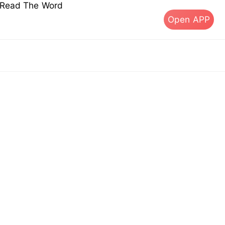
s Read The Word
Open APP