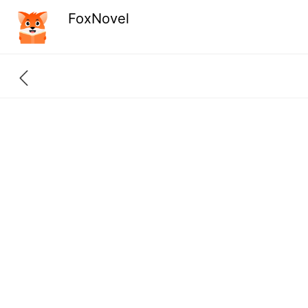
FoxNovel