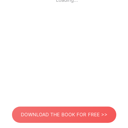
Loading...
DOWNLOAD THE BOOK FOR FREE >>