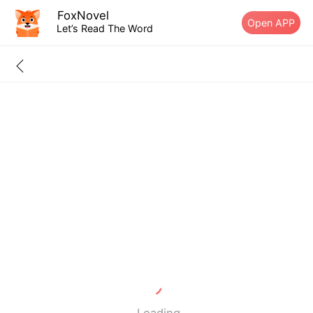
FoxNovel
Open APP
Let’s Read The Word