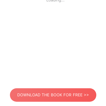
Loading...
DOWNLOAD THE BOOK FOR FREE >>