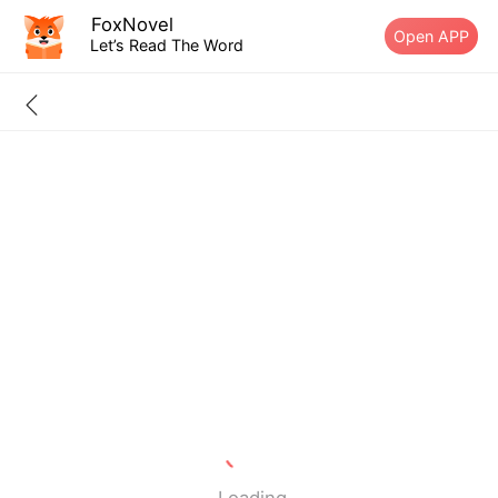
FoxNovel
Open APP
Let’s Read The Word