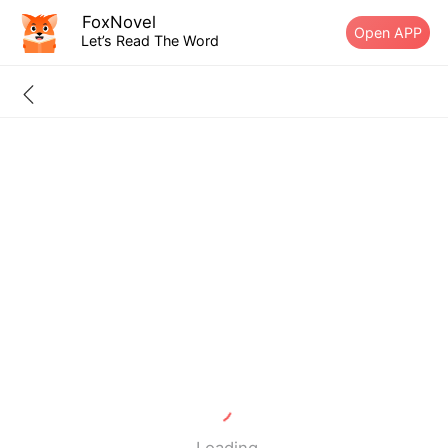
FoxNovel
Open APP
Let’s Read The Word