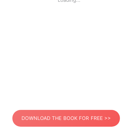
Loading...
DOWNLOAD THE BOOK FOR FREE >>