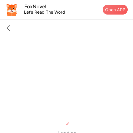
FoxNovel
Open APP
Let’s Read The Word