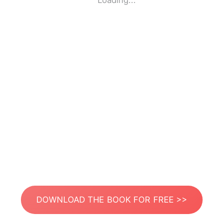
Loading...
DOWNLOAD THE BOOK FOR FREE >>