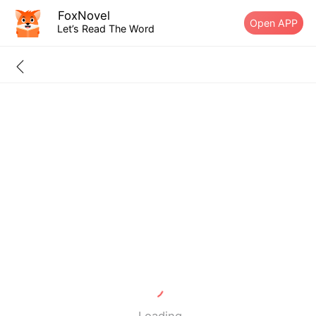
FoxNovel
Open APP
Let’s Read The Word