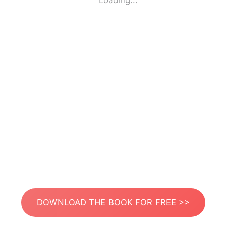
Loading...
DOWNLOAD THE BOOK FOR FREE >>