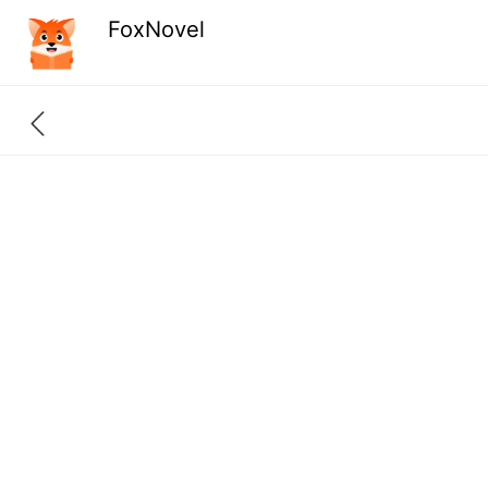
FoxNovel