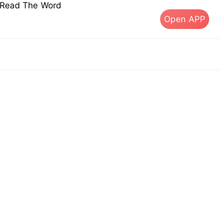
s Read The Word
Open APP