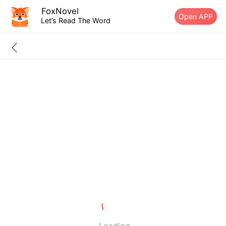
FoxNovel
Open APP
Let’s Read The Word