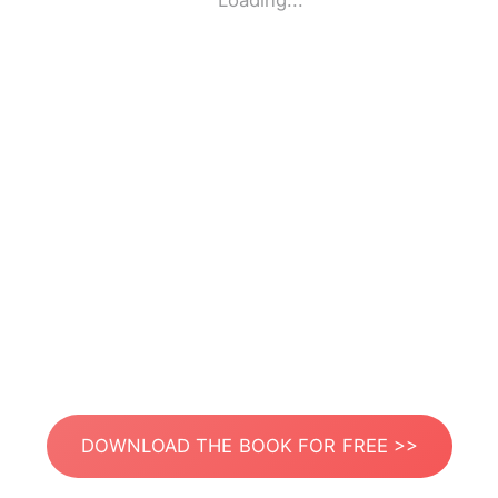
Loading...
DOWNLOAD THE BOOK FOR FREE >>