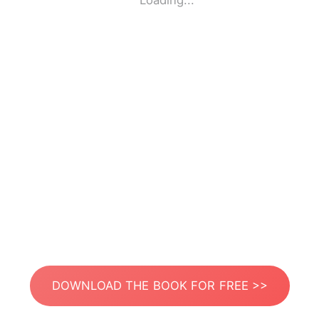
Loading...
DOWNLOAD THE BOOK FOR FREE >>