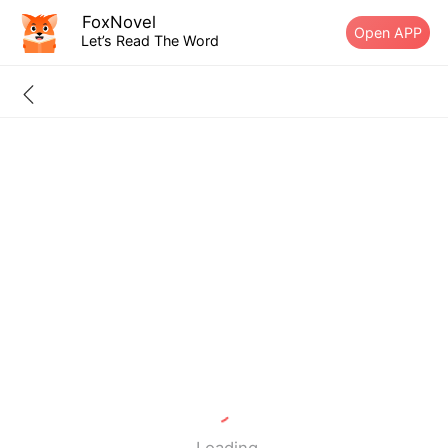
FoxNovel
Open APP
Let’s Read The Word