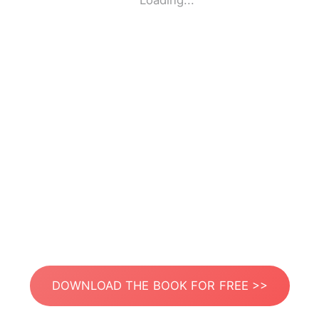
Loading...
DOWNLOAD THE BOOK FOR FREE >>