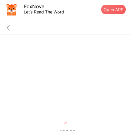
FoxNovel
Open APP
Let’s Read The Word