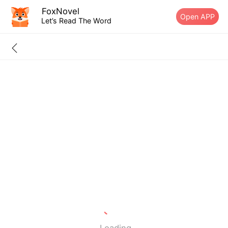
FoxNovel
Open APP
Let’s Read The Word