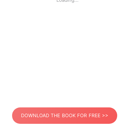
Loading...
DOWNLOAD THE BOOK FOR FREE >>