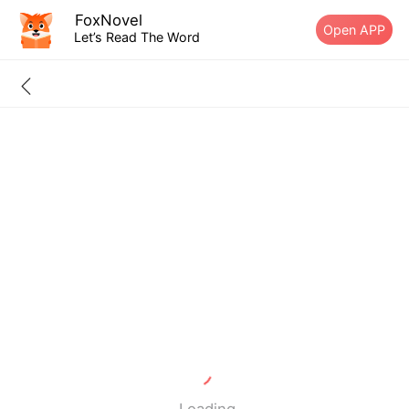
FoxNovel
Open APP
Let’s Read The Word