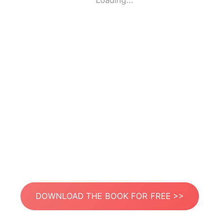
Loading...
DOWNLOAD THE BOOK FOR FREE >>