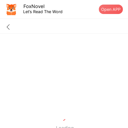
FoxNovel
Open APP
Let’s Read The Word