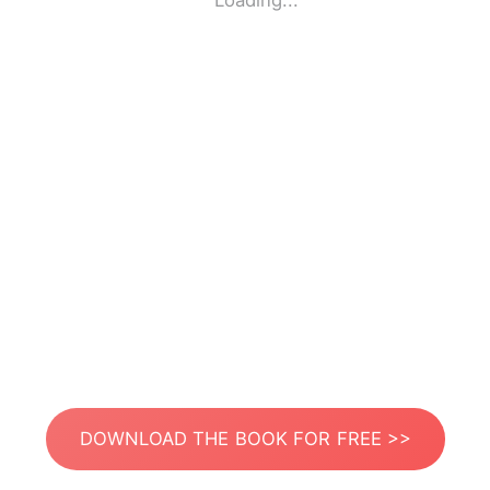
Loading...
DOWNLOAD THE BOOK FOR FREE >>