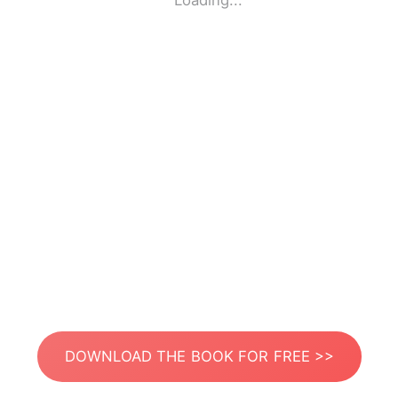
Loading...
DOWNLOAD THE BOOK FOR FREE >>