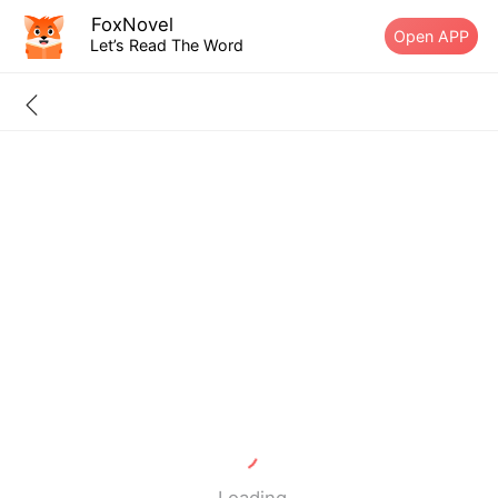
FoxNovel
Open APP
Let’s Read The Word