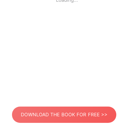
Loading...
DOWNLOAD THE BOOK FOR FREE >>