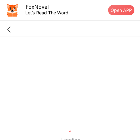
FoxNovel
Open APP
Let’s Read The Word