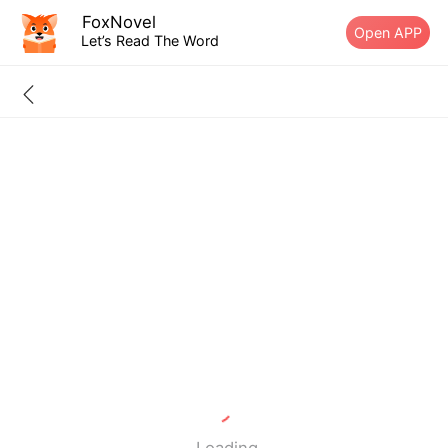
FoxNovel
Open APP
Let’s Read The Word