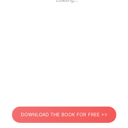
Loading...
DOWNLOAD THE BOOK FOR FREE >>