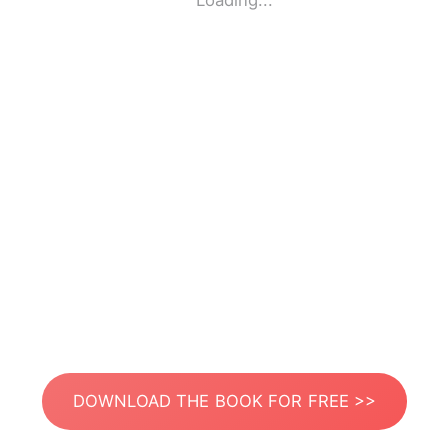
Loading...
DOWNLOAD THE BOOK FOR FREE >>