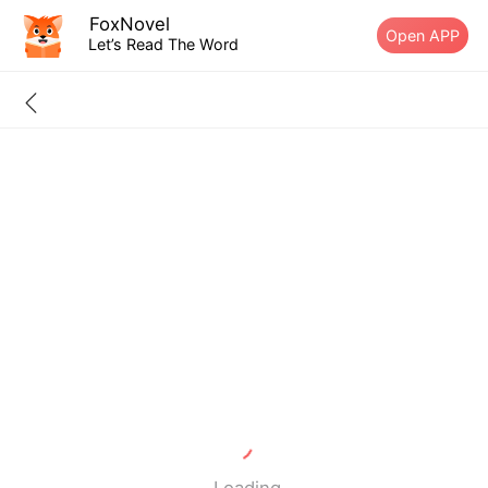
FoxNovel
Open APP
Let’s Read The Word