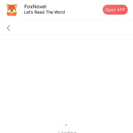
FoxNovel
Open APP
Let’s Read The Word