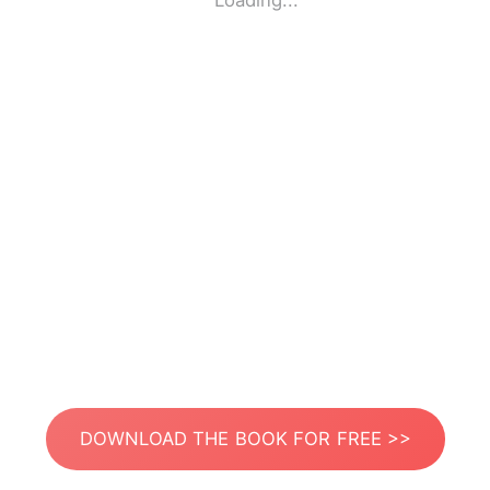
Loading...
DOWNLOAD THE BOOK FOR FREE >>