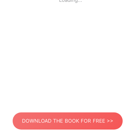
Loading...
DOWNLOAD THE BOOK FOR FREE >>