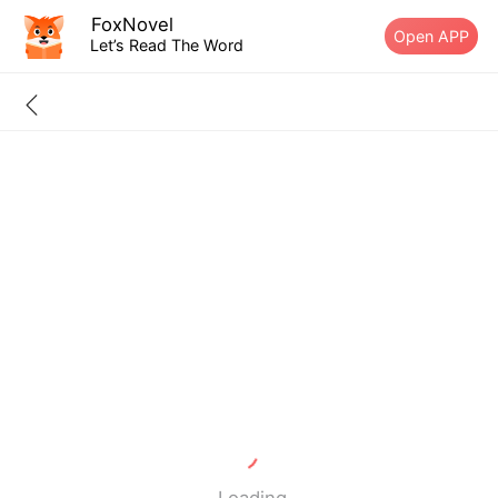
FoxNovel
Open APP
Let’s Read The Word