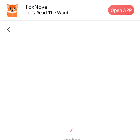
FoxNovel
Open APP
Let’s Read The Word