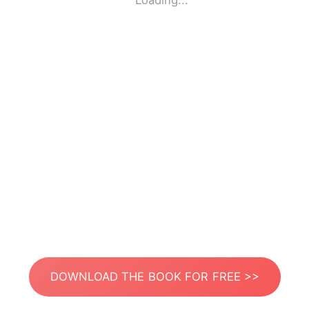
Loading...
DOWNLOAD THE BOOK FOR FREE >>