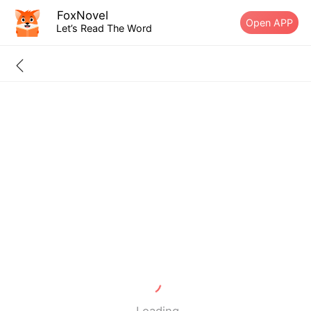
FoxNovel
Open APP
Let’s Read The Word