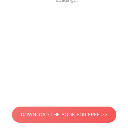
Loading...
DOWNLOAD THE BOOK FOR FREE >>