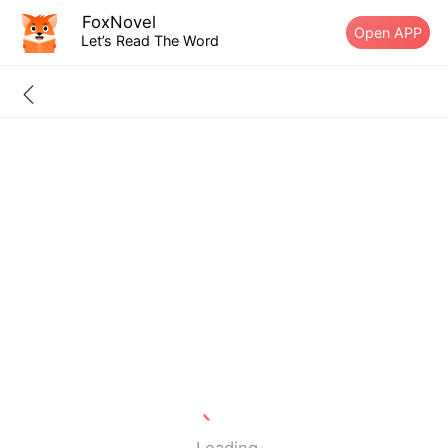
FoxNovel
Open APP
Let’s Read The Word