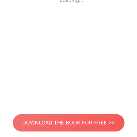
Loading...
DOWNLOAD THE BOOK FOR FREE >>