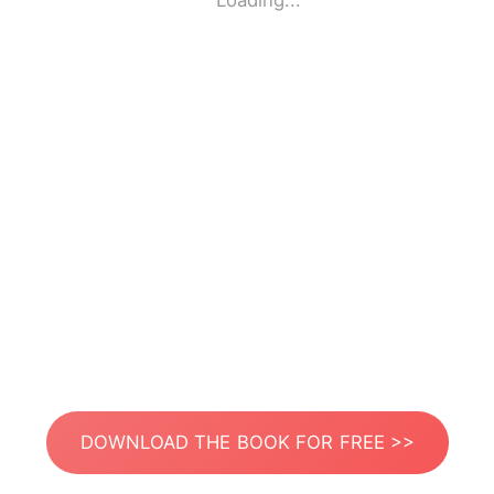
Loading...
DOWNLOAD THE BOOK FOR FREE >>