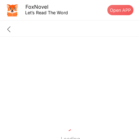
FoxNovel
Open APP
Let’s Read The Word