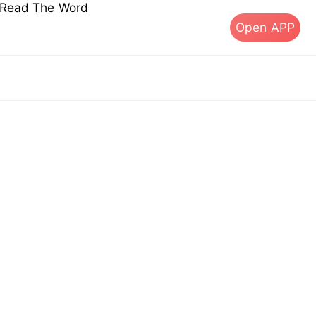
s Read The Word
Open APP