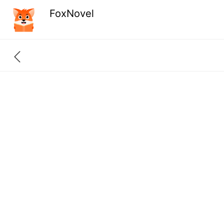
FoxNovel