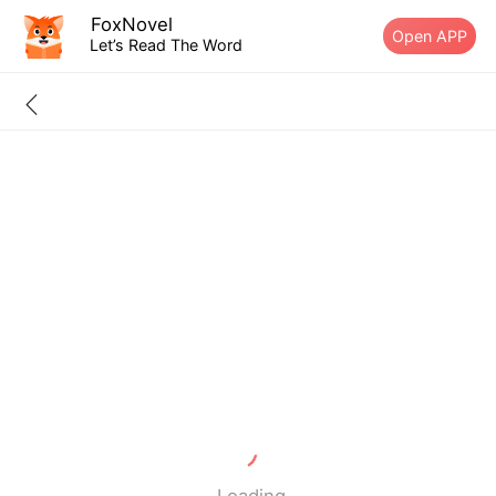
FoxNovel
Open APP
Let’s Read The Word