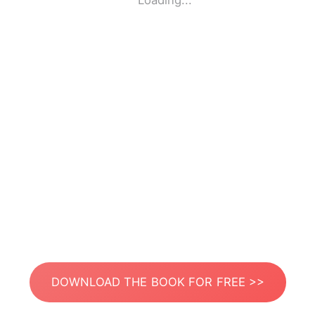
Loading...
DOWNLOAD THE BOOK FOR FREE >>