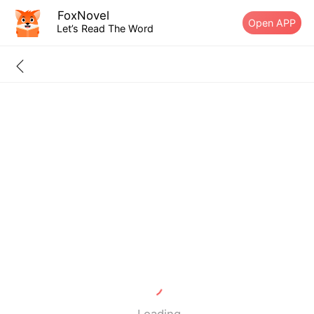
FoxNovel
Open APP
Let’s Read The Word