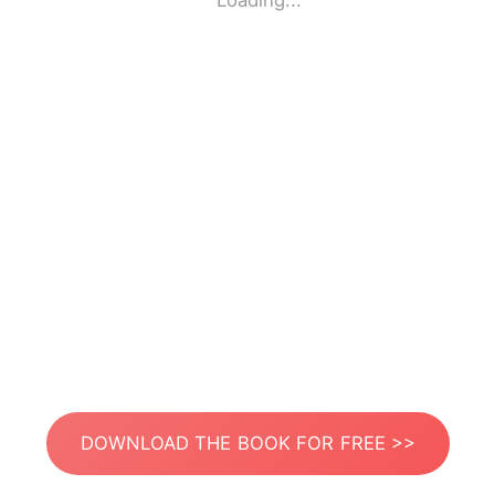
Loading...
DOWNLOAD THE BOOK FOR FREE >>