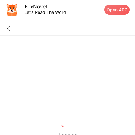
FoxNovel
Open APP
Let’s Read The Word