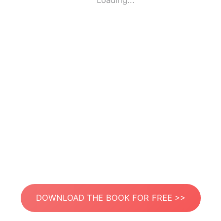
Loading...
DOWNLOAD THE BOOK FOR FREE >>