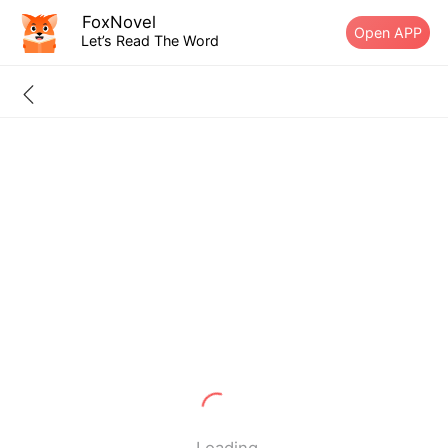
FoxNovel
Open APP
Let’s Read The Word