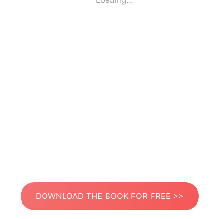
Loading...
DOWNLOAD THE BOOK FOR FREE >>