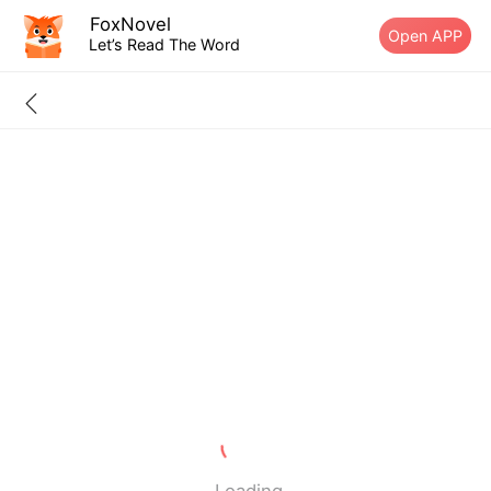
FoxNovel
Open APP
Let’s Read The Word