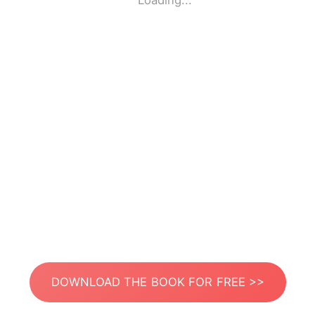
Loading...
DOWNLOAD THE BOOK FOR FREE >>