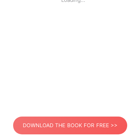
Loading...
DOWNLOAD THE BOOK FOR FREE >>