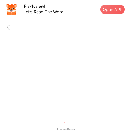
FoxNovel
Open APP
Let’s Read The Word