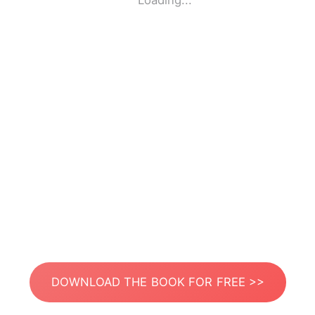
Loading...
DOWNLOAD THE BOOK FOR FREE >>