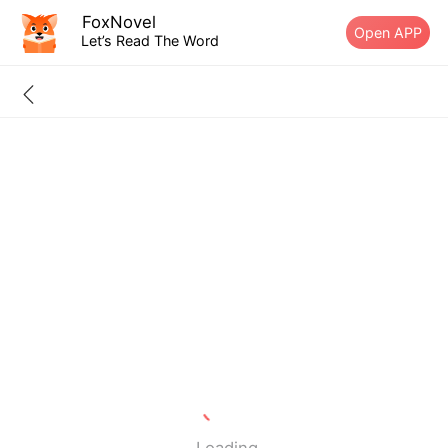
FoxNovel
Open APP
Let’s Read The Word