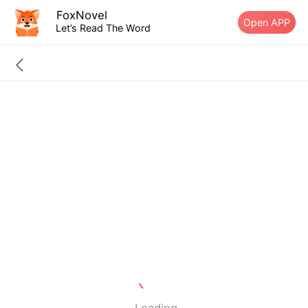
FoxNovel
Open APP
Let’s Read The Word