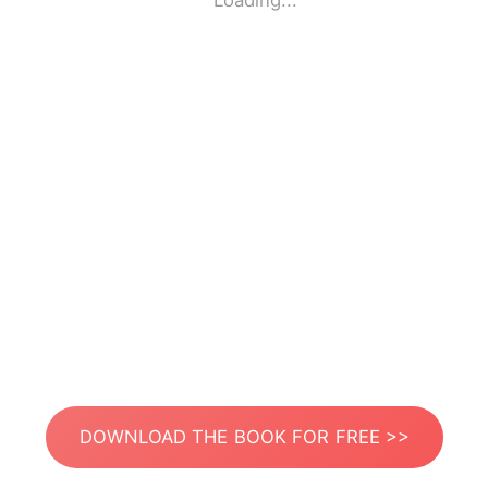
Loading...
DOWNLOAD THE BOOK FOR FREE >>