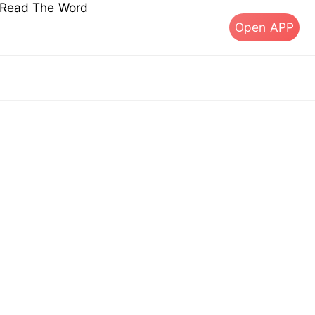
s Read The Word
Open APP