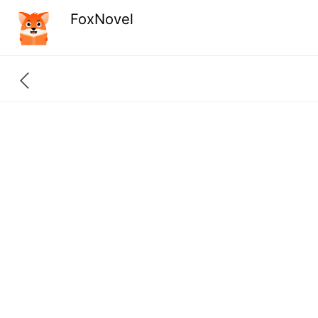
FoxNovel