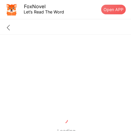
FoxNovel
Open APP
Let’s Read The Word