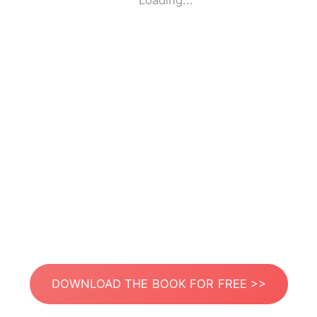
Loading...
DOWNLOAD THE BOOK FOR FREE >>