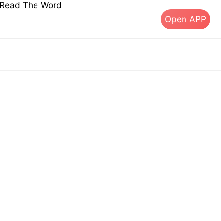
s Read The Word
Open APP