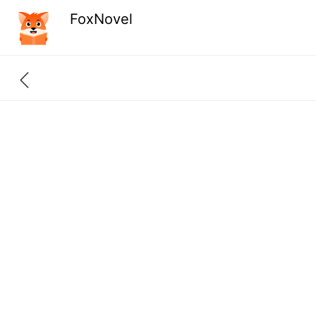
FoxNovel