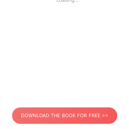
Loading...
DOWNLOAD THE BOOK FOR FREE >>