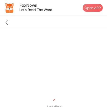
FoxNovel
Open APP
Let’s Read The Word