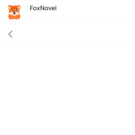
FoxNovel