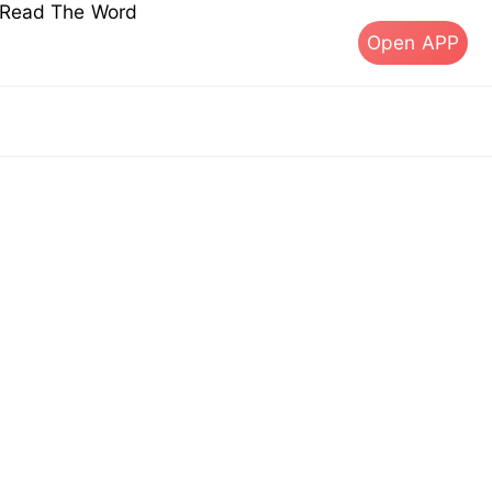
s Read The Word
Open APP