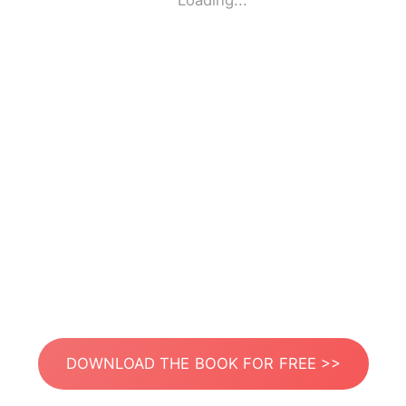
Loading...
DOWNLOAD THE BOOK FOR FREE >>