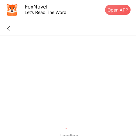
FoxNovel
Open APP
Let’s Read The Word