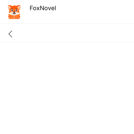
FoxNovel