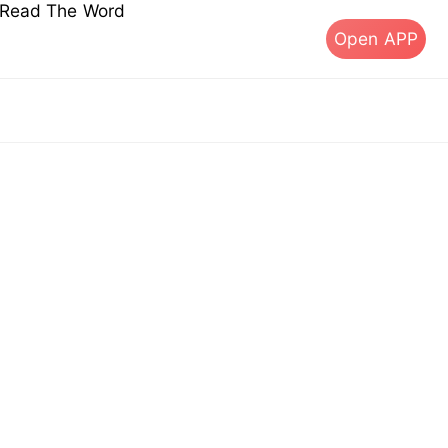
s Read The Word
Open APP