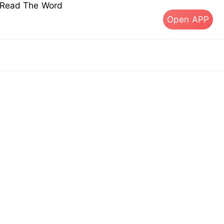
s Read The Word
Open APP