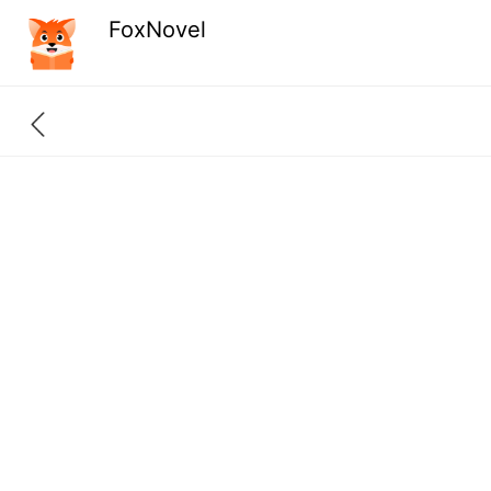
FoxNovel