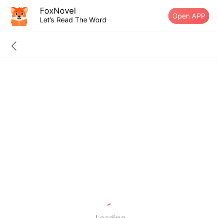
FoxNovel
Open APP
Let’s Read The Word