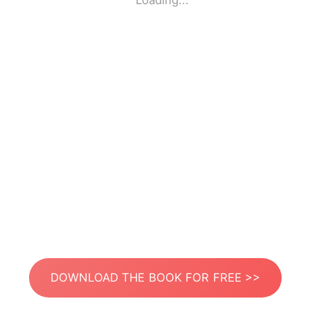
Loading...
DOWNLOAD THE BOOK FOR FREE >>