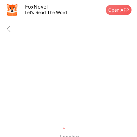
FoxNovel
Open APP
Let’s Read The Word