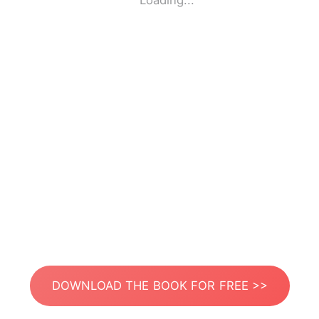
Loading...
DOWNLOAD THE BOOK FOR FREE >>