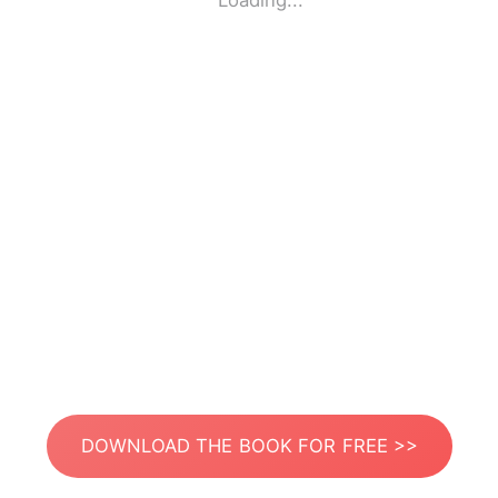
Loading...
DOWNLOAD THE BOOK FOR FREE >>