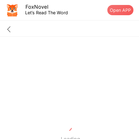
FoxNovel
Open APP
Let’s Read The Word