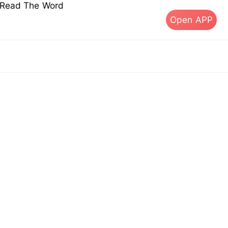
s Read The Word
Open APP