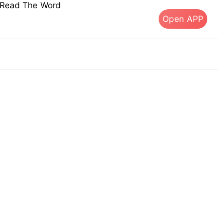
s Read The Word
Open APP