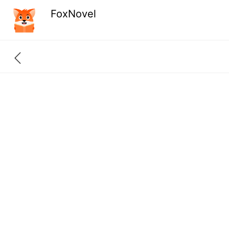
FoxNovel