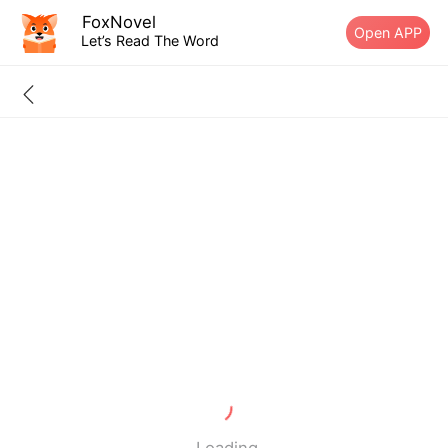
FoxNovel
Open APP
Let’s Read The Word