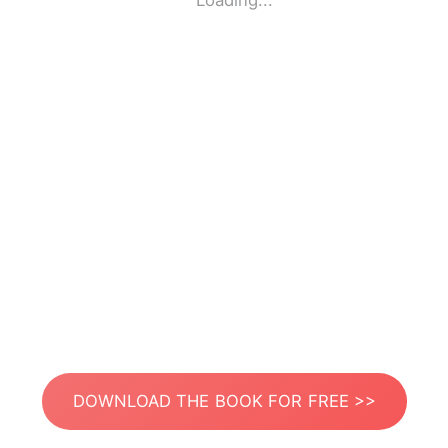
Loading...
DOWNLOAD THE BOOK FOR FREE >>