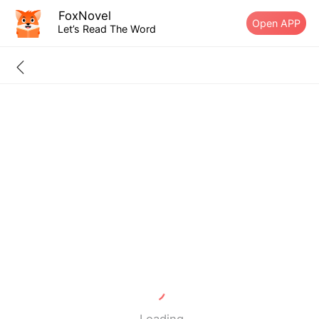
FoxNovel
Open APP
Let’s Read The Word