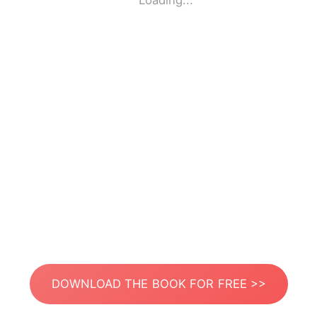
Loading...
DOWNLOAD THE BOOK FOR FREE >>