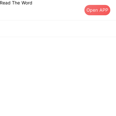
s Read The Word
Open APP