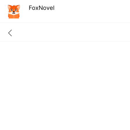
FoxNovel