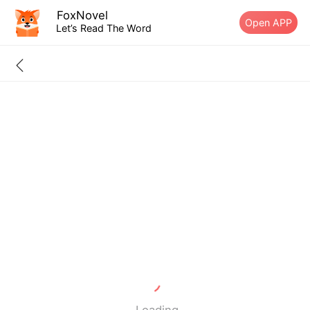
FoxNovel
Open APP
Let’s Read The Word