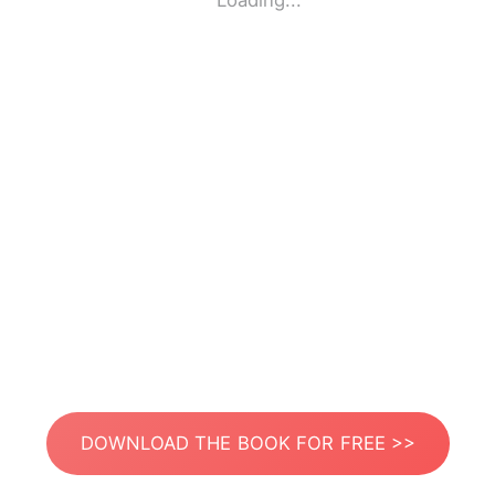
Loading...
DOWNLOAD THE BOOK FOR FREE >>