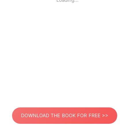
Loading...
DOWNLOAD THE BOOK FOR FREE >>