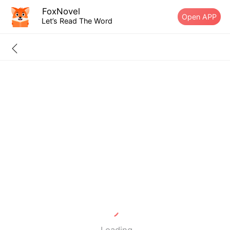
FoxNovel
Open APP
Let’s Read The Word